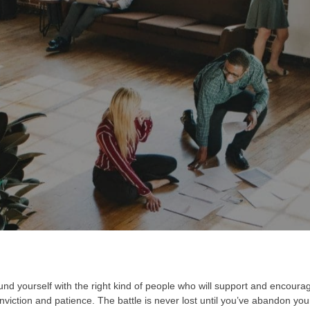
AUTHOR
PUBLISHED ON:
PUB
Admin123
March 28, 2022
Glo
nd yourself with the right kind of people who will support and encourag
iction and patience. The battle is never lost until you’ve abandon your 