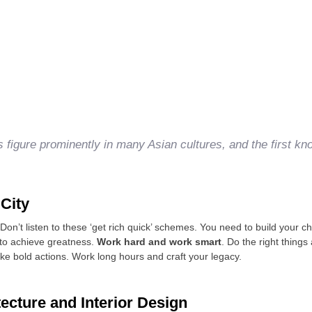
ts figure prominently in many Asian cultures, and the first kn
 City
on’t listen to these ‘get rich quick’ schemes. You need to build your 
 to achieve greatness.
Work hard and work smart
. Do the right things
ake bold actions. Work long hours and craft your legacy.
tecture and Interior Design