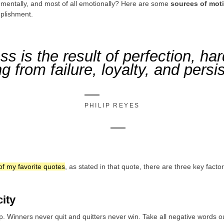
, mentally, and most of all emotionally? Here are some
sources of mot
plishment.
s is the result of perfection, ha
ng from failure, loyalty, and persi
PHILIP REYES
of my favorite quotes
, as stated in that quote, there are three key fact
city
p. Winners never quit and quitters never win. Take all negative words o