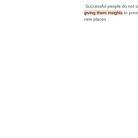
Successful people do not s
giving them insights
to prev
new places