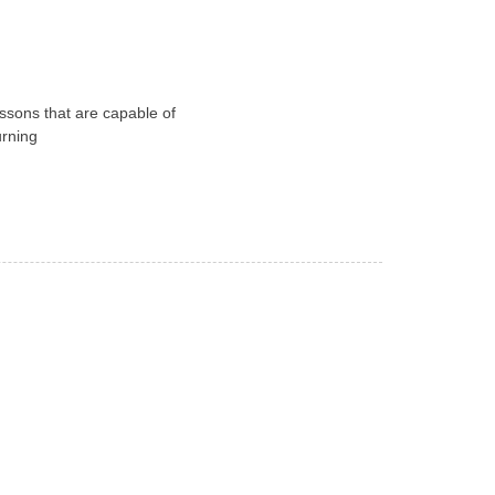
essons that are capable of
urning