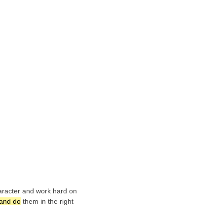
haracter and work hard on
 and do
them in the right