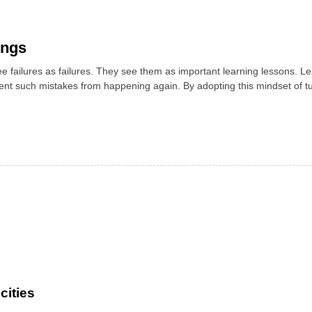
ings
e failures as failures. They see them as important learning lessons. L
vent such mistakes from happening again. By adopting this mindset of t
cities