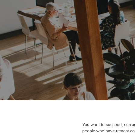
You want to succeed, surrou
people who have utmost conv