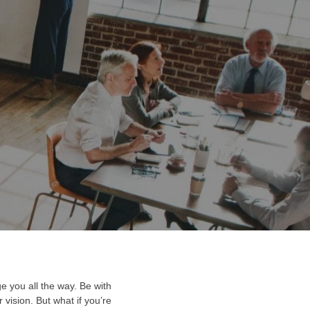
LISHED IN:
bal
e you all the way. Be with
vision. But what if you’re