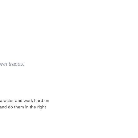
own traces.
character and work hard on
 and do them in the right