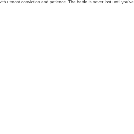
ith utmost conviction and patience. The battle is never lost until you’v