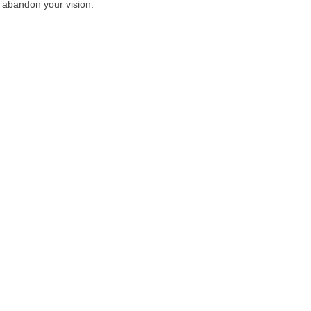
e abandon your vision.