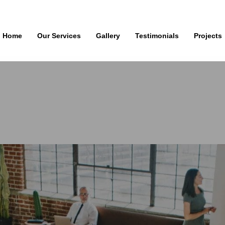
Home
Our Services
Gallery
Testimonials
Projects