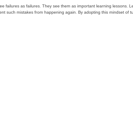
ee failures as failures. They see them as important learning lessons. 
ent such mistakes from happening again. By adopting this mindset of tu