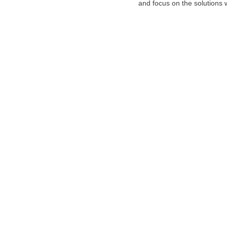
and focus on the solutions w