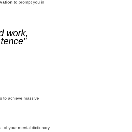
ivation
to prompt you in
rd work,
stence”
ors to achieve massive
ut of your mental dictionary