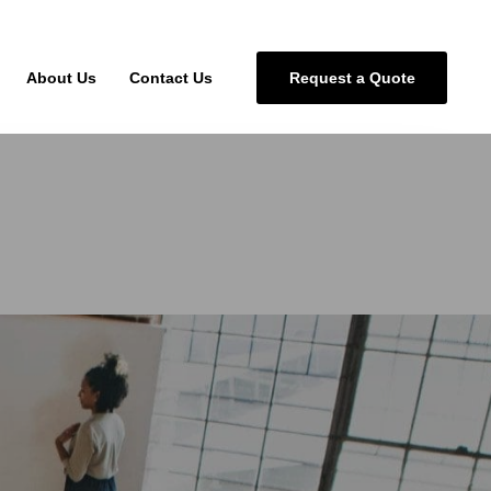
About Us
Contact Us
Request a Quote