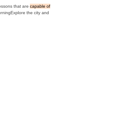
Lessons that are
capable of
rningExplore the city and