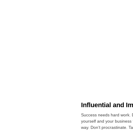
Influential and I
Success needs hard work. Do
yourself and your business
way. Don’t procrastinate. T