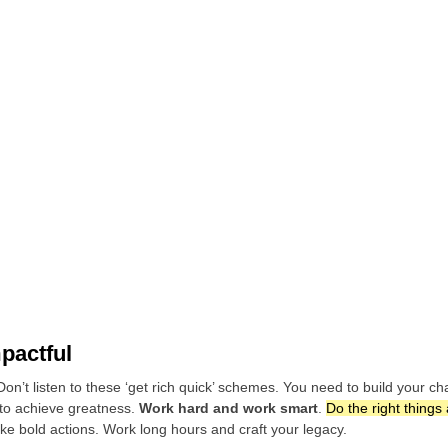
mpactful
n’t listen to these ‘get rich quick’ schemes. You need to build your c
 to achieve greatness.
Work hard and work smart
.
Do the right things
ake bold actions. Work long hours and craft your legacy.