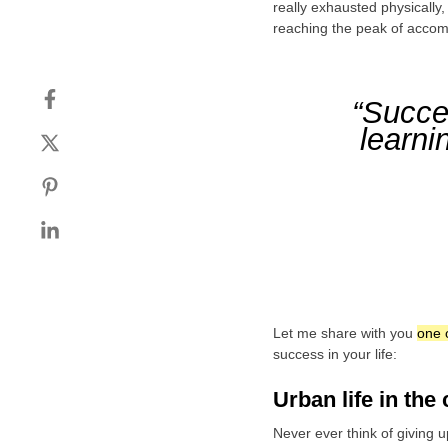
really exhausted physically
reaching the peak of accom
“Succes
learni
Let me share with you
one 
success in your life:
Urban life in the 
Never ever think of giving u