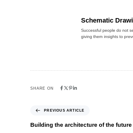
Schematic Draw
Successful people do not se
giving them insights to pre
SHARE ON
PREVIOUS ARTICLE
Building the architecture of the future 