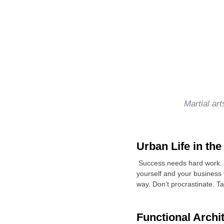
Martial ar
Urban Life in the
Success needs hard work. D
yourself and your business
way. Don’t procrastinate. T
Functional Archi