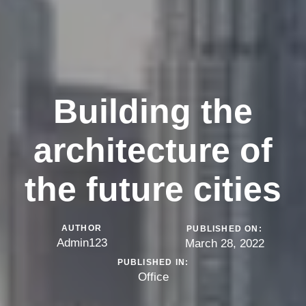
Building the
architecture of
the future cities
AUTHOR
PUBLISHED ON:
Admin123
March 28, 2022
PUBLISHED IN:
Office