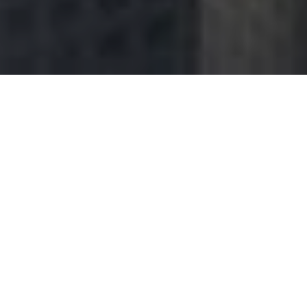
You want to succeed, surround yourself with the right kind of
people who will support and encourage you all the way. Be with
people who have utmost conviction and patience. The battle is
never lost until you’ve abandon your vision. But what if you’re
really exhausted physically, mentally, and most of all emotionally?
Here are some
sources of motivation
to prompt you in reaching
the peak of accomplishment.
“Success is the result of
perfection, hard work,