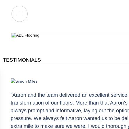
TESTIMONIALS
"Aaron and the team delivered an excellent service 
transformation of our floors. More than that Aaron
always prompt and informative, laying out the optio
pressure. We always felt Aaron wanted us to be del
extra mile to make sure we were. I would thoroug