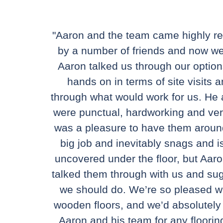
"Aaron and the team came highly
by a number of friends and now w
Aaron talked us through our optio
hands on in terms of site visits a
through what would work for us. He
were punctual, hardworking and very 
was a pleasure to have them arou
big job and inevitably snags and 
uncovered under the floor, but Aaro
talked them through with us and su
we should do. We’re so pleased w
wooden floors, and we’d absolute
Aaron and his team for any floorin