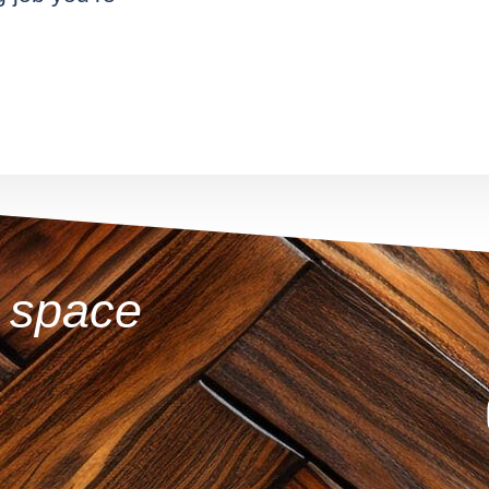
r space