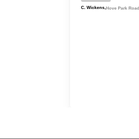
C. Wickens
Hove Park Roa