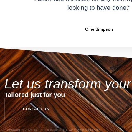
looking to have done."
Ollie Simpson
Let us transform you
Tailored just for you
C
O
N
T
A
C
T
U
S
Copyright © 2026 ABL FLOORING LTD. All Rights Reserved