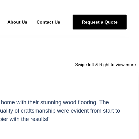
About Us
Contact Us
R
e
q
u
e
s
t
a
Q
u
o
t
e
Swipe left & Right to view more
 home with their stunning wood flooring. The
quality of craftsmanship were evident from start to
pier with the results!"