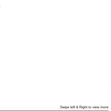
d
Swipe left & Right to view more