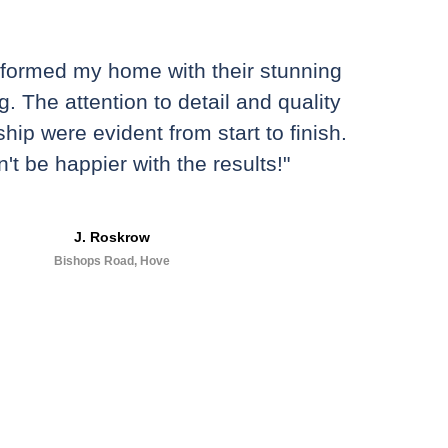
sformed my home with their stunning
g. The attention to detail and quality
hip were evident from start to finish.
n't be happier with the results!"
J. Roskrow
Bishops Road, Hove