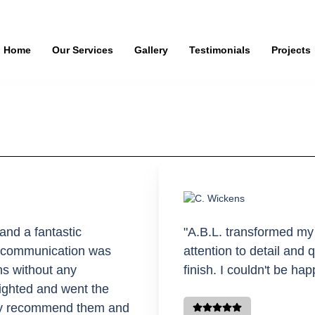
Home
Our Services
Gallery
Testimonials
Projects
and a fantastic
"A.B.L. transformed my
’s communication was
attention to detail and 
ns without any
finish. I couldn't be hap
ighted and went the
hly recommend them and