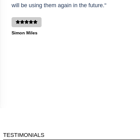
will be using them again in the future."
Simon Miles
TESTIMONIALS