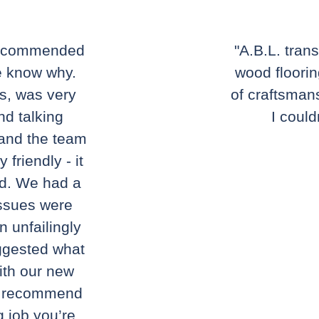
 recommended
"A.B.L. tran
e know why.
wood floorin
ns, was very
of craftsmans
nd talking
I could
 and the team
friendly - it
nd. We had a
issues were
n unfailingly
ggested what
ith our new
ly recommend
g job you’re