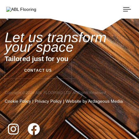
Togg
navi
Let us transform
your space
Tailored just for you
C
O
N
T
A
C
T
U
S
Copyright © 2026 ABL FLOORING LTD. All Rights Reserved
Cookie Policy
|
Privacy Policy
| Website by
Ardageous Media