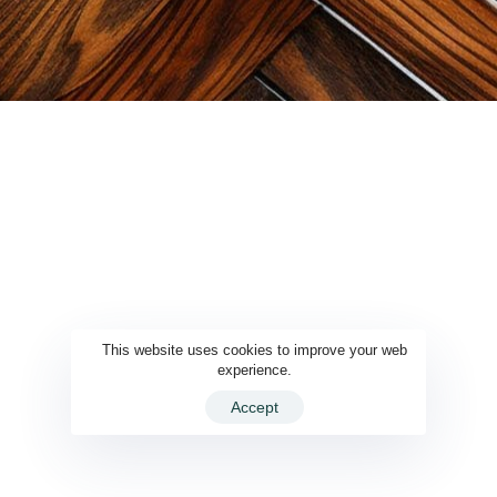
This website uses cookies to improve your web
experience.
Accept